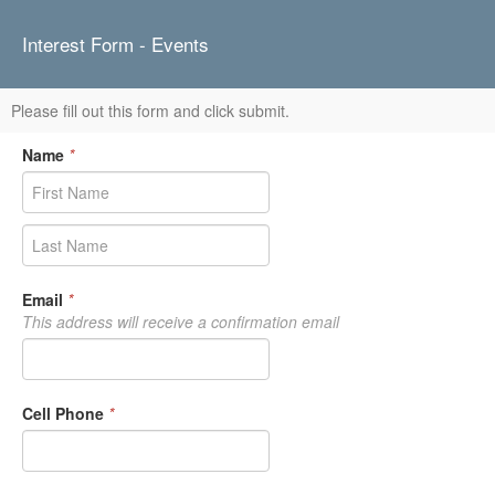
Interest Form - Events
Please fill out this form and click submit.
Name
*
Email
*
This address will receive a confirmation email
Cell Phone
*