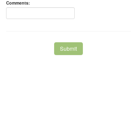
Comments:
Submit