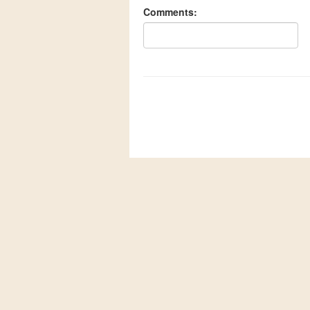
Comments: