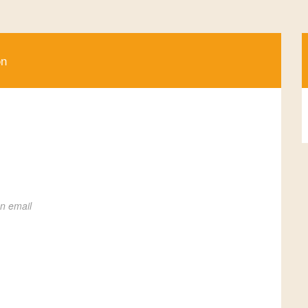
on
on email