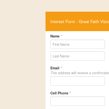
Interest Form - Great Faith Visi
Name
*
Email
*
This address will receive a confirmati
Cell Phone
*