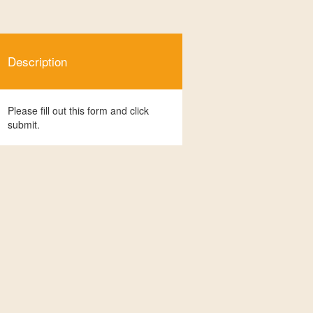
Description
Please fill out this form and click
submit.